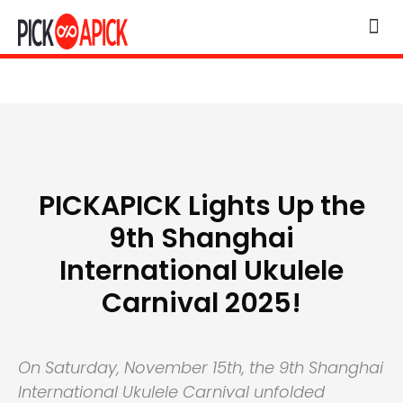
PICKAPICK Lights Up the
9th Shanghai
International Ukulele
Carnival 2025!
On Saturday, November 15th, the 9th Shanghai
International Ukulele Carnival unfolded