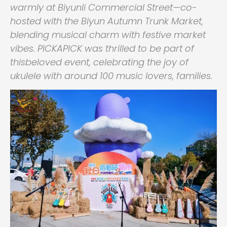
warmly at Biyunli Commercial Street—co-
hosted with the Biyun Autumn Trunk Market,
blending musical charm with festive market
vibes. PICKAPICK was thrilled to be part of
thisbeloved event, celebrating the joy of
ukulele with around 100 music lovers, families.