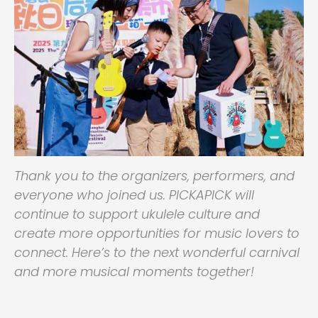
Thank you to the organizers, performers, and
everyone who joined us. PICKAPICK will
continue to support ukulele culture and
create more opportunities for music lovers to
connect. Here’s to the next wonderful carnival
and more musical moments together!