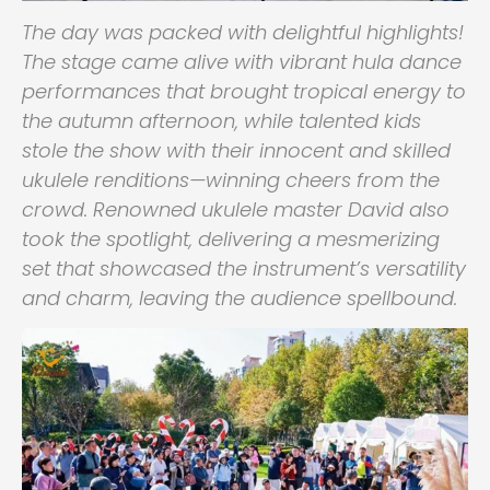
The day was packed with delightful highlights!
The stage came alive with vibrant hula dance
performances that brought tropical energy to
the autumn afternoon, while talented kids
stole the show with their innocent and skilled
ukulele renditions—winning cheers from the
crowd. Renowned ukulele master David also
took the spotlight, delivering a mesmerizing
set that showcased the instrument’s versatility
and charm, leaving the audience spellbound.