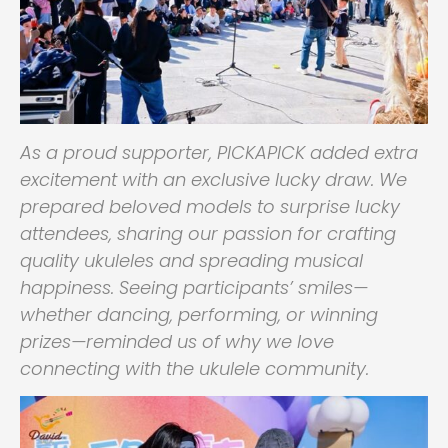
As a proud supporter, PICKAPICK added extra
excitement with an exclusive lucky draw. We
prepared beloved models to surprise lucky
attendees, sharing our passion for crafting
quality ukuleles and spreading musical
happiness. Seeing participants’ smiles—
whether dancing, performing, or winning
prizes—reminded us of why we love
connecting with the ukulele community.