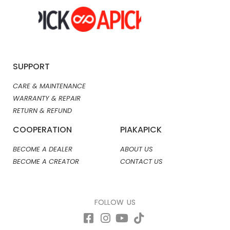
SUPPORT
CARE & MAINTENANCE
WARRANTY & REPAIR
RETURN & REFUND
COOPERATION
PIAKAPICK
BECOME A DEALER
ABOUT US
BECOME A CREATOR
CONTACT US
FOLLOW US